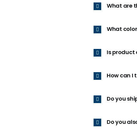
What are t
What color
Is product
How can I 
Do you ship
Do you als