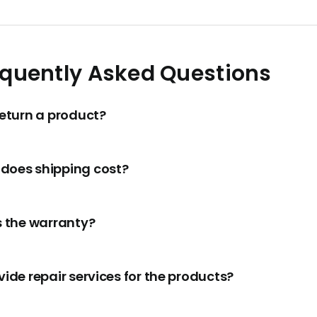
equently Asked Questions
return a product?
does shipping cost?
s the warranty?
ide repair services for the products?