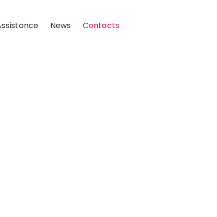
Assistance
News
Contacts