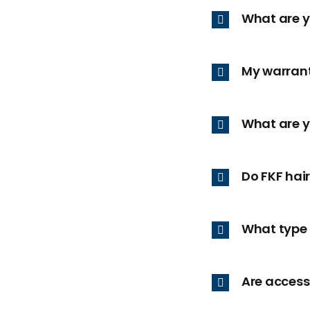
What are 
My warrant
What are y
Do FKF hai
What type 
Are access