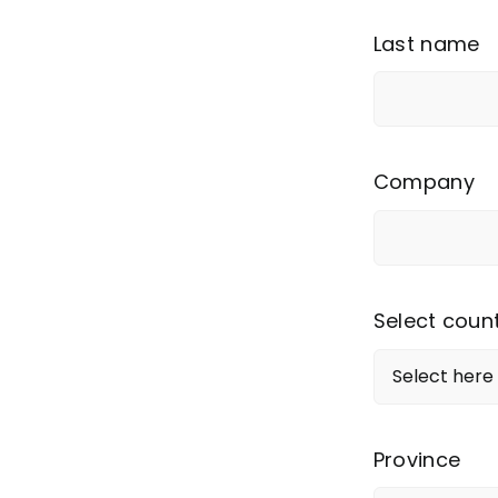
Last name
Company
Select coun
Province