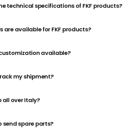
he technical specifications of FKF products?
s are available for FKF products?
 customization available?
track my shipment?
 all over Italy?
o send spare parts?