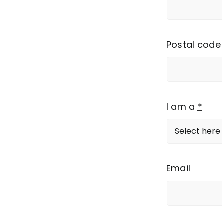
Postal code
I am a
*
Email