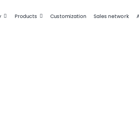
y
Products
Customization
Sales network