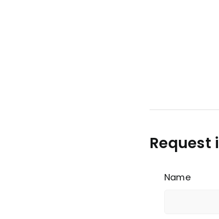
Request 
Name