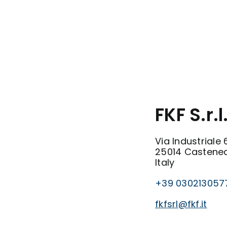
FKF S.r.l
Via Industriale 
25014 Castened
Italy
+39 030213057
fkfsrl@fkf.it