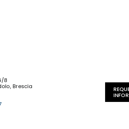
.
6/8
olo, Brescia
REQU
INFO
7