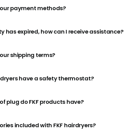
your payment methods?
y has expired, how can I receive assistance?
our shipping terms?
rdryers have a safety thermostat?
of plug do FKF products have?
ories included with FKF hairdryers?