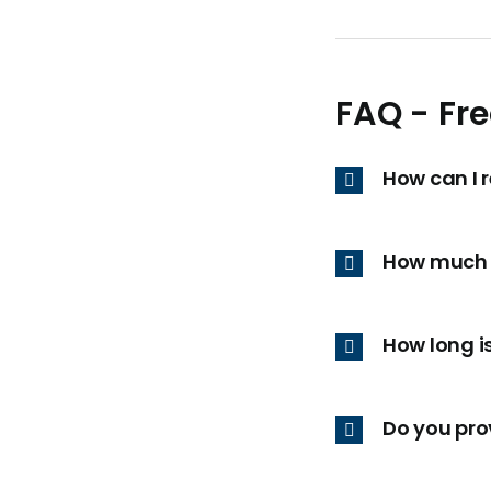
FAQ - Fr
How can I 
How much 
How long i
Do you prov