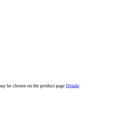
 may be chosen on the product page
Details