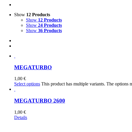
Show
12 Products
Show
12 Products
Show
24 Products
Show
36 Products
MEGATURBO
1,00
€
Select options
This product has multiple variants. The options
MEGATURBO 2600
1,00
€
Details