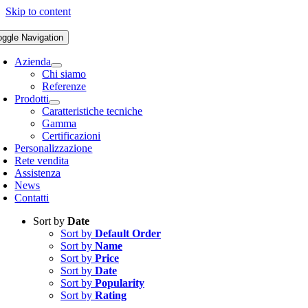
Skip to content
oggle Navigation
Azienda
Chi siamo
Referenze
Prodotti
Caratteristiche tecniche
Gamma
Certificazioni
Personalizzazione
Rete vendita
Assistenza
News
Contatti
Sort by
Date
Sort by
Default Order
Sort by
Name
Sort by
Price
Sort by
Date
Sort by
Popularity
Sort by
Rating