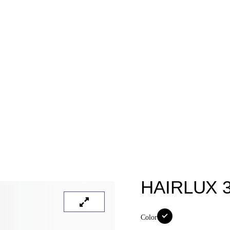
HAIRLUX 
Color