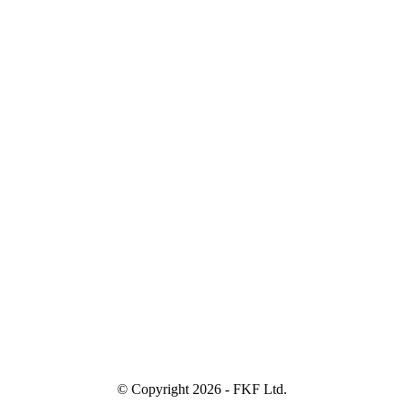
© Copyright
2026 - FKF Ltd.