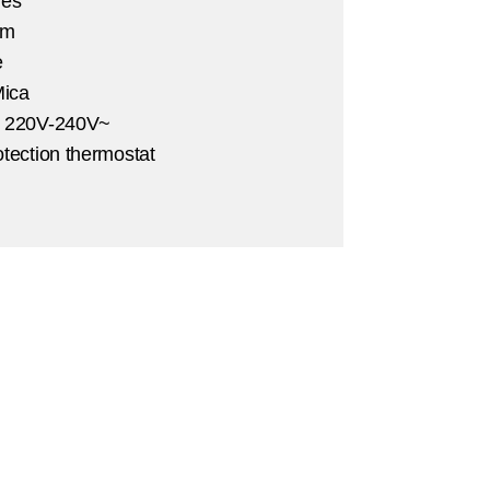
Yes
 m
e
ica
:
220V-240V~
otection thermostat