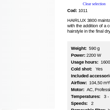
Clear selection
Cod:
1011
HAIRLUX 3800 maintain
with the addition of a c
hairstyle in the final d
Weight:
590 g
Power
:
2200 W
Usage hours:
1600
Cold shot:
Yes
Included accessor
Airflow:
104,50 m³
Motor:
AC, Professi
Temperatures:
3 -
Speeds:
2