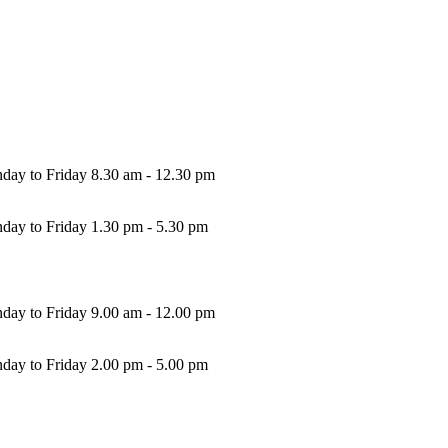
. 0039 0302130577
rl@fkf.it
A: 03237350172
REA: BS-346063
 Soc. i.v.: € 10,400.00
ice hours
ning:
day to Friday 8.30 am - 12.30 pm
ernoons:
day to Friday 1.30 pm - 5.30 pm
ehouse hours
ning:
day to Friday 9.00 am - 12.00 pm
ernoons:
day to Friday 2.00 pm - 5.00 pm