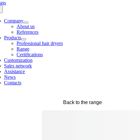
Company
About us
References
Products
Professional hair dryers
Range
Certifications
Customization
Sales network
Assistance
News
Contacts
Back to the range