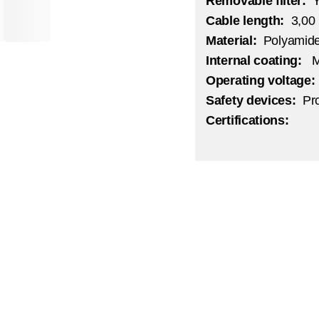
Removable filter:
Cable length:
3,00
Material:
Polyamid
Internal coating:
M
Operating voltage
Safety devices:
Pr
Certifications: