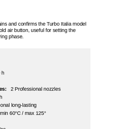
s and confirms the Turbo Italia model
old air button, useful for setting the
rying phase.
 h
ies:
2 Professional nozzles
/h
onal long-lasting
 min 60°C / max 125°